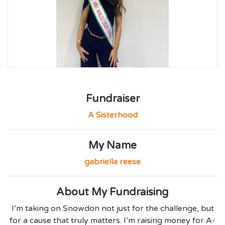
Fundraiser
A Sisterhood
My Name
gabriella reese
About My Fundraising
I’m taking on Snowdon not just for the challenge, but
for a cause that truly matters. I’m raising money for A-