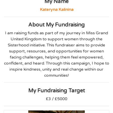
My Name
Kateryna Kalinina
About My Fundraising
I am raising funds as part of my journey in Miss Grand
United Kingdom to support women through the
Sisterhood initiative. This fundraiser aims to provide
support, resources, and opportunities for women
facing challenges, helping them feel empowered,
confident, and heard. Through this campaign, I hope to
inspire kindness, unity and real change within our
communities!
My Fundraising Target
£3 / £5000