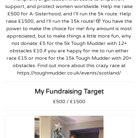
support, and protect women worldwide. Help me raise
£500 for A-Sisterhood, and I'll run the 5k route. Help
raise £1500, and I'll run the 15k route! 🫣 You have the
power to make the choice for me! Any amount is most
appreciated, but to make things a little more fun, why
not donate: £5 for the 5k Tough Mudder with 12+
obstacles £10 if you are happy for me to run either
race £15 or more for the 15k Tough Mudder with 20+
obstacles. Find out more about this crazy race at
https://toughmudder.co.uk/events/scotland/
My Fundraising Target
£500 / £1500