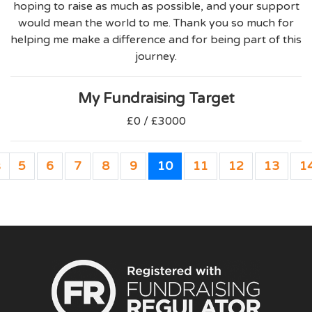
hoping to raise as much as possible, and your support
would mean the world to me. Thank you so much for
helping me make a difference and for being part of this
journey.
My Fundraising Target
£0 / £3000
s
5
6
7
8
9
10
11
12
13
1