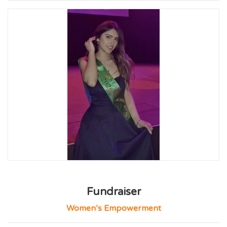
Fundraiser
Women’s Empowerment