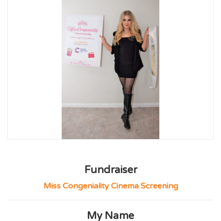
Fundraiser
Miss Congeniality Cinema Screening
My Name