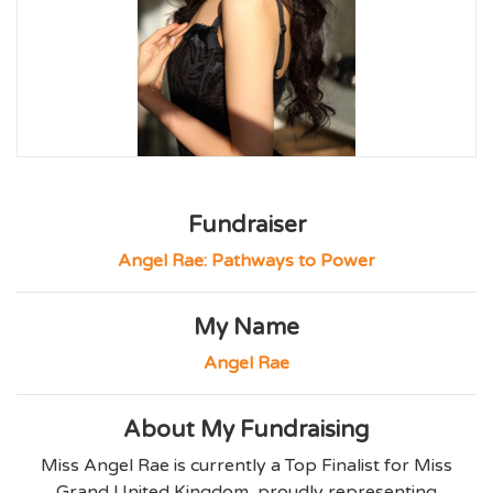
Fundraiser
Angel Rae: Pathways to Power
My Name
Angel Rae
About My Fundraising
Miss Angel Rae is currently a Top Finalist for Miss
Grand United Kingdom, proudly representing