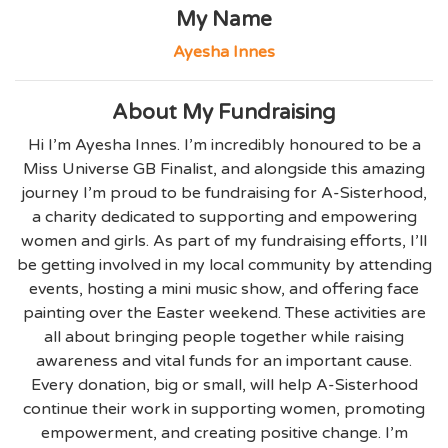
My Name
Ayesha Innes
About My Fundraising
Hi I’m Ayesha Innes. I’m incredibly honoured to be a
Miss Universe GB Finalist, and alongside this amazing
journey I’m proud to be fundraising for A-Sisterhood,
a charity dedicated to supporting and empowering
women and girls. As part of my fundraising efforts, I’ll
be getting involved in my local community by attending
events, hosting a mini music show, and offering face
painting over the Easter weekend. These activities are
all about bringing people together while raising
awareness and vital funds for an important cause.
Every donation, big or small, will help A-Sisterhood
continue their work in supporting women, promoting
empowerment, and creating positive change. I’m