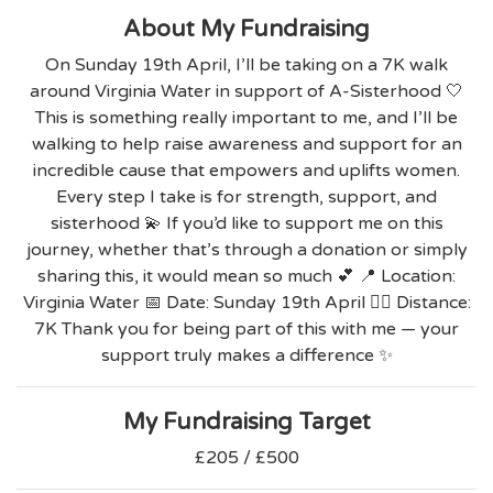
About My Fundraising
On Sunday 19th April, I’ll be taking on a 7K walk
around Virginia Water in support of A-Sisterhood 🤍
This is something really important to me, and I’ll be
walking to help raise awareness and support for an
incredible cause that empowers and uplifts women.
Every step I take is for strength, support, and
sisterhood 💫 If you’d like to support me on this
journey, whether that’s through a donation or simply
sharing this, it would mean so much 💕 📍 Location:
Virginia Water 📅 Date: Sunday 19th April 🚶‍♀️ Distance:
7K Thank you for being part of this with me — your
support truly makes a difference ✨
My Fundraising Target
£205 / £500