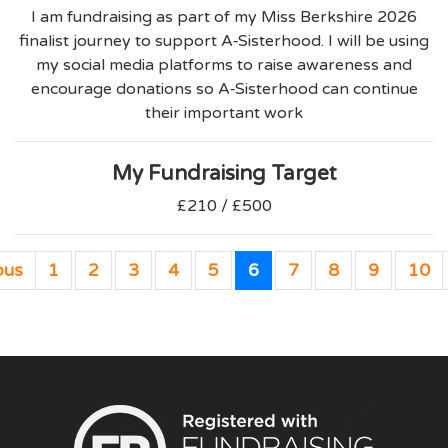
I am fundraising as part of my Miss Berkshire 2026
finalist journey to support A‑Sisterhood. I will be using
my social media platforms to raise awareness and
encourage donations so A‑Sisterhood can continue
their important work
My Fundraising Target
£210 / £500
ous
1
2
3
4
5
6
7
8
9
10