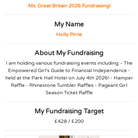
Ms. Great Britain 2026 Fundraising!
My Name
Holly Pirrie
About My Fundraising
I am holding various fundraising events including: - The
Empowered Girl’s Guide to Financial Independence -
held at the Park Hall Hotel on July 4th 2026! - Hamper
Raffle - Rhinestone Tumbler Raffles - Pageant Girl
Season Ticket Raffle
My Fundraising Target
£428 / £200