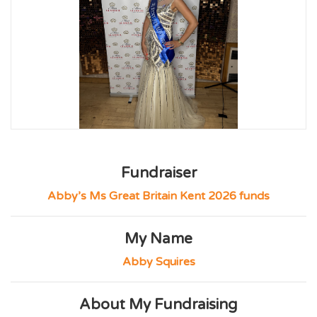
Fundraiser
Abby’s Ms Great Britain Kent 2026 funds
My Name
Abby Squires
About My Fundraising