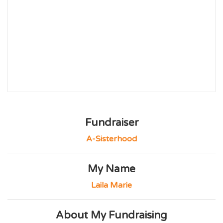
Fundraiser
A-Sisterhood
My Name
Laila Marie
About My Fundraising