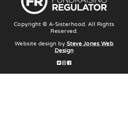
Copyright © A-Sisterhood. All Rights
Reserved.
Website design by
Steve Jones Web
Design