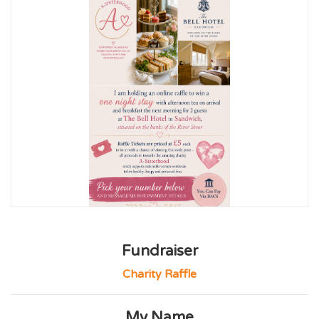
Fundraiser
Charity Raffle
My Name