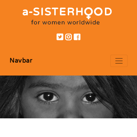
Navbar