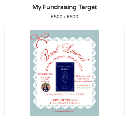
My Fundraising Target
£500 / £500