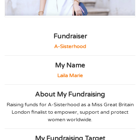
Fundraiser
A-Sisterhood
My Name
Laila Marie
About My Fundraising
Raising funds for A-Sisterhood as a Miss Great Britain
London finalist to empower, support and protect
women worldwide.
My Fundraising Target