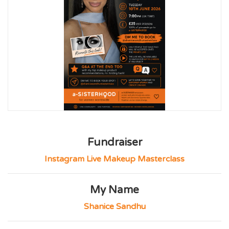
Fundraiser
Instagram Live Makeup Masterclass
My Name
Shanice Sandhu