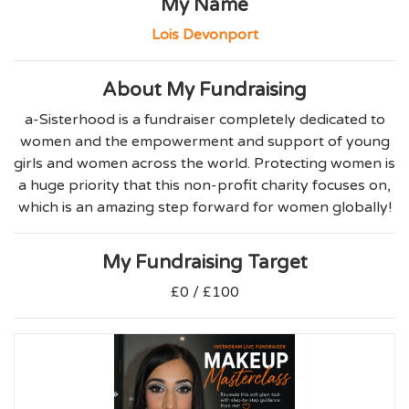
My Name
Lois Devonport
About My Fundraising
a-Sisterhood is a fundraiser completely dedicated to
women and the empowerment and support of young
girls and women across the world. Protecting women is
a huge priority that this non-profit charity focuses on,
which is an amazing step forward for women globally!
My Fundraising Target
£0 / £100