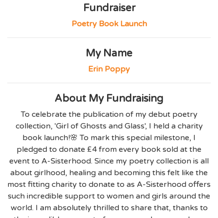
Fundraiser
Poetry Book Launch
My Name
Erin Poppy
About My Fundraising
To celebrate the publication of my debut poetry
collection, 'Girl of Ghosts and Glass', I held a charity
book launch!🌸 To mark this special milestone, I
pledged to donate £4 from every book sold at the
event to A-Sisterhood. Since my poetry collection is all
about girlhood, healing and becoming this felt like the
most fitting charity to donate to as A-Sisterhood offers
such incredible support to women and girls around the
world. I am absolutely thrilled to share that, thanks to