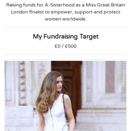
Raising funds for A-Sisterhood as a Miss Great Britain
London finalist to empower, support and protect
women worldwide.
My Fundraising Target
£0 / £500