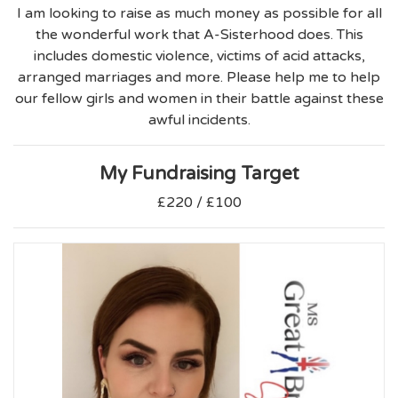
I am looking to raise as much money as possible for all
the wonderful work that A-Sisterhood does. This
includes domestic violence, victims of acid attacks,
arranged marriages and more. Please help me to help
our fellow girls and women in their battle against these
awful incidents.
My Fundraising Target
£220 / £100