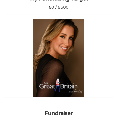
£0 / £500
Fundraiser