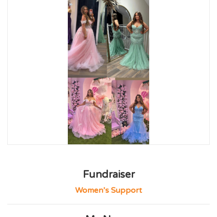
Fundraiser
Women’s Support