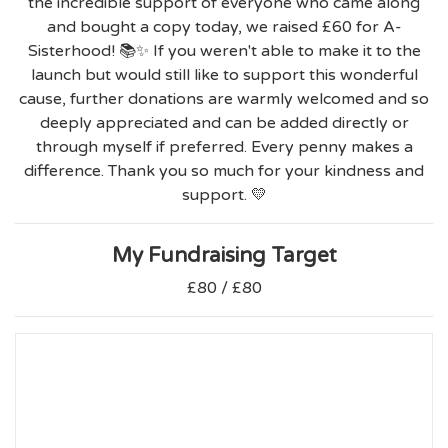
the incredible support of everyone who came along
and bought a copy today, we raised £60 for A-
Sisterhood! 📚✨ If you weren't able to make it to the
launch but would still like to support this wonderful
cause, further donations are warmly welcomed and so
deeply appreciated and can be added directly or
through myself if preferred. Every penny makes a
difference. Thank you so much for your kindness and
support. 💛
My Fundraising Target
£80 / £80