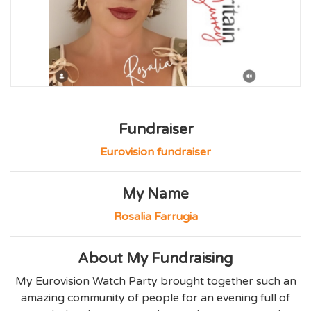
Fundraiser
Eurovision fundraiser
My Name
Rosalia Farrugia
About My Fundraising
My Eurovision Watch Party brought together such an
amazing community of people for an evening full of