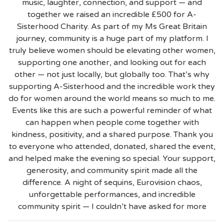
music, laughter, connection, and support — and
together we raised an incredible £500 for A-
Sisterhood Charity. As part of my Ms Great Britain
journey, community is a huge part of my platform. I
truly believe women should be elevating other women,
supporting one another, and looking out for each
other — not just locally, but globally too. That’s why
supporting A-Sisterhood and the incredible work they
do for women around the world means so much to me.
Events like this are such a powerful reminder of what
can happen when people come together with
kindness, positivity, and a shared purpose. Thank you
to everyone who attended, donated, shared the event,
and helped make the evening so special. Your support,
generosity, and community spirit made all the
difference. A night of sequins, Eurovision chaos,
unforgettable performances, and incredible
community spirit — I couldn’t have asked for more