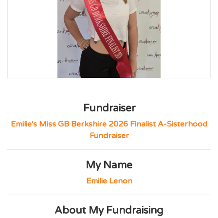
Fundraiser
Emilie's Miss GB Berkshire 2026 Finalist A-Sisterhood
Fundraiser
My Name
Emilie Lenon
About My Fundraising