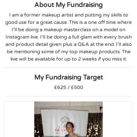
About My Fundraising
I am a former makeup artist and putting my skills to
good use for a great cause. This is a one off time where
I’ll be doing a makeup masterclass on a model on
Instagram live. I’ll be doing a full glam with every brush
and product detail given plus a Q&A at the end. I’ll also
be mentioning some of my top makeup products. The
live will be available for up to 2 weeks if you miss it.
My Fundraising Target
£625 / £500