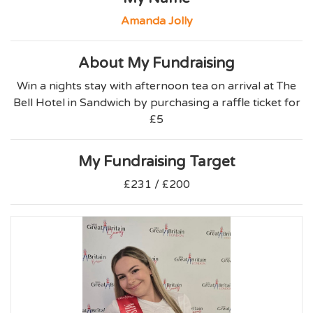
Amanda Jolly
About My Fundraising
Win a nights stay with afternoon tea on arrival at The
Bell Hotel in Sandwich by purchasing a raffle ticket for
£5
My Fundraising Target
£231 / £200