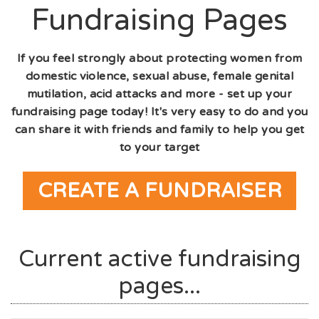
Fundraising Pages
If you feel strongly about protecting women from
domestic violence, sexual abuse, female genital
mutilation, acid attacks and more - set up your
fundraising page today! It's very easy to do and you
can share it with friends and family to help you get
to your target
CREATE A FUNDRAISER
Current active fundraising
pages...