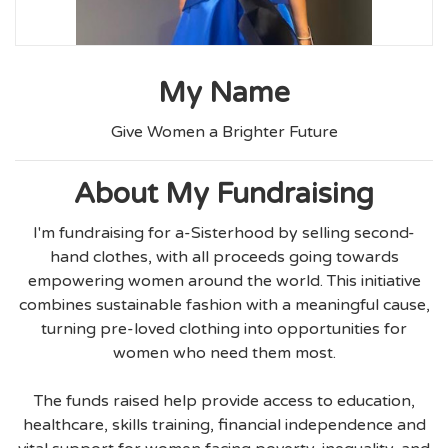
My Name
Give Women a Brighter Future
About My Fundraising
I'm fundraising for a-Sisterhood by selling second-
hand clothes, with all proceeds going towards
empowering women around the world. This initiative
combines sustainable fashion with a meaningful cause,
turning pre-loved clothing into opportunities for
women who need them most.
The funds raised help provide access to education,
healthcare, skills training, financial independence and