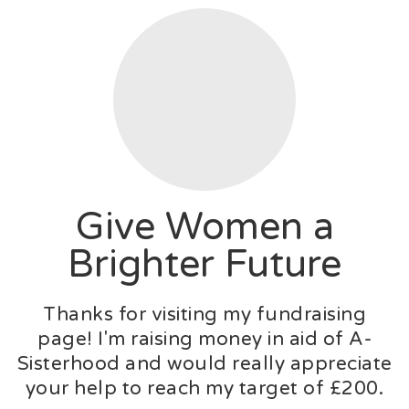
Give Women a
Brighter Future
Thanks for visiting my fundraising
page! I'm raising money in aid of A-
Sisterhood and would really appreciate
your help to reach my target of £200.