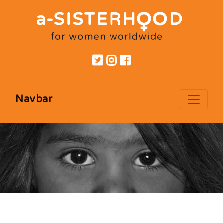
Navbar