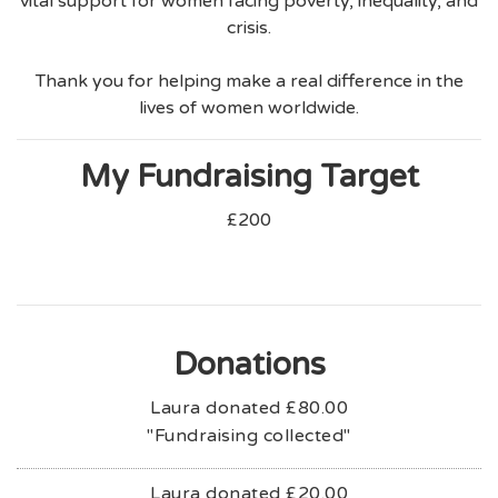
vital support for women facing poverty, inequality, and
crisis.
Thank you for helping make a real difference in the
lives of women worldwide.
My Fundraising Target
£200
Donations
Laura donated
£80.00
"Fundraising collected"
Laura donated
£20.00