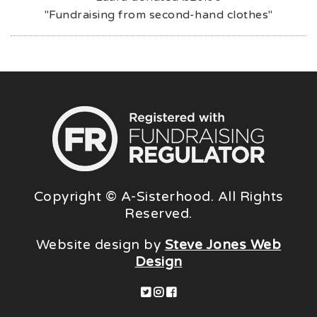
"Fundraising from second-hand clothes"
Copyright © A-Sisterhood. All Rights
Reserved.
Website design by
Steve Jones Web
Design