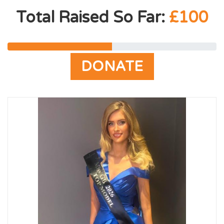
Total Raised So Far:
£100
DONATE