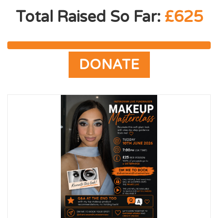
Total Raised So Far:
£625
DONATE