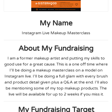
My Name
Instagram Live Makeup Masterclass
About My Fundraising
I am a former makeup artist and putting my skills to
good use for a great cause. This is a one off time where
I’ll be doing a makeup masterclass on a model on
Instagram live. I’ll be doing a full glam with every brush
and product detail given plus a Q&A at the end. I’ll also
be mentioning some of my top makeup products. The
live will be available for up to 2 weeks if you miss it.
My Fundraising Target