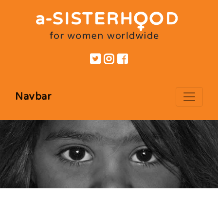
Navbar