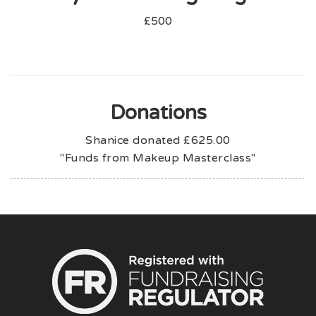
£500
Donations
Shanice donated
£625.00
"Funds from Makeup Masterclass"