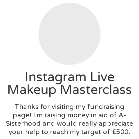
Instagram Live
Makeup Masterclass
Thanks for visiting my fundraising
page! I'm raising money in aid of A-
Sisterhood and would really appreciate
your help to reach my target of £500.